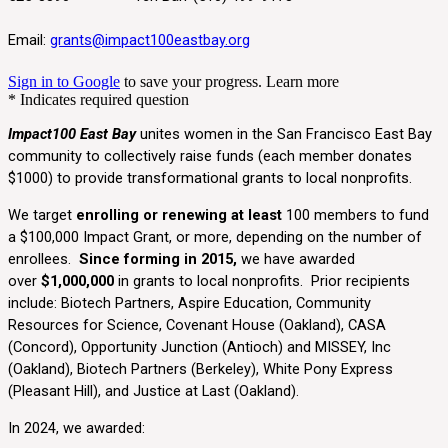
Email:
grants@impact100eastbay.org
Sign in to Google
to save your progress.
Learn more
* Indicates required question
Impact100 East Bay
unites women in the San Francisco East Bay
community to collectively raise funds (each member donates
$1000) to provide transformational grants to local nonprofits.
We target
enrolling or renewing at least
100 members
to fund
a $100,000 Impact Grant, or more, depending on the number of
enrollees.
Since forming in 2015,
we have awarded
over
$1,000,000
in grants to local nonprofits. Prior recipients
include: Biotech Partners, Aspire Education, Community
Resources for Science, Covenant House (Oakland), CASA
(Concord), Opportunity Junction (Antioch) and MISSEY, Inc
(Oakland), Biotech Partners (Berkeley), White Pony Express
(Pleasant Hill), and Justice at Last (Oakland).
In 2024, we awarded: