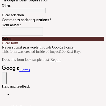
Through another organization
Other:
Clear selection
Comments and/or questions?
Your answer
Submit
Clear form
Never submit passwords through Google Forms.
This form was created inside of Impact100 East Bay.
Does this form look suspicious?
Report
Forms
Help and feedback