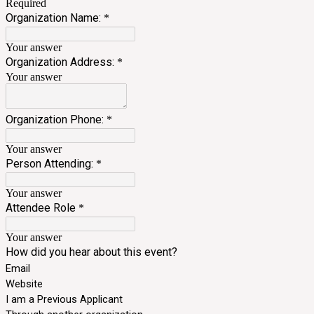
Required
Organization Name:
*
Your answer
Organization Address:
*
Your answer
Organization Phone:
*
Your answer
Person Attending:
*
Your answer
Attendee Role
*
Your answer
How did you hear about this event?
Email
Website
I am a Previous Applicant