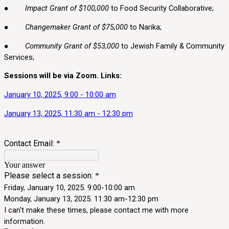
●
Impact Grant of $100,000
to Food Security Collaborative;
●
Changemaker Grant of $75,000
to Narika;
●
Community Grant of $53,000
to Jewish Family & Community
Services;
Sessions will be via Zoom. Links:
January 10, 2025, 9:00 - 10:00 am
January 13, 2025, 11:30 am - 12:30 pm
Contact Email:
*
Your answer
Please select a session:
*
Friday, January 10, 2025. 9:00-10:00 am
Monday, January 13, 2025. 11:30 am-12:30 pm
I can't make these times, please contact me with more
information.