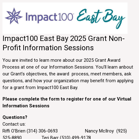
Impact100 East Bay 2025 Grant Non-
Profit Information Sessions
You are invited to learn more about our 2025 Grant Award
Process at one of our Information Sessions. You’ll learn anbout
our Grant’s objectives, the award process, meet members, ask
questions, and how your organization may benefit from applying
for a grant from Impact100 East Bay.
Please complete the form to register for one of our Virtual
Information Sessions
Questions?
Contact us:
Riffi O'Brien (314) 306-0693 Nancy McIlroy (925)
525-8890 Teri Barr (510) 499-9178