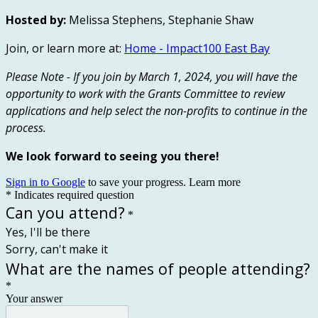
Hosted by:
Melissa Stephens, Stephanie Shaw
Join, or learn more at:
Home - Impact100 East Bay
Please Note - If you join by March 1, 2024, you will have the
opportunity to work with the Grants Committee to review
applications and help select the non-profits to continue in the
process.
We look forward to seeing you there!
Sign in to Google
to save your progress.
Learn more
* Indicates required question
Can you attend?
*
Yes, I'll be there
Sorry, can't make it
What are the names of people attending?
*
Your answer