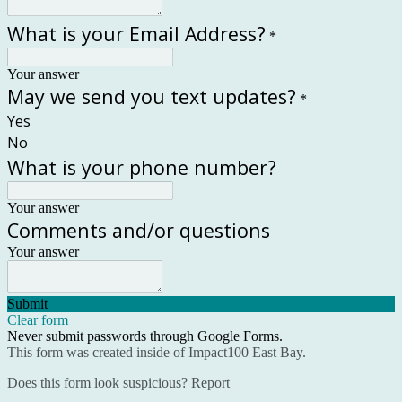
What is your Email Address?
*
Your answer
May we send you text updates?
*
Yes
No
What is your phone number?
Your answer
Comments and/or questions
Your answer
Submit
Clear form
Never submit passwords through Google Forms.
This form was created inside of Impact100 East Bay.
Does this form look suspicious?
Report