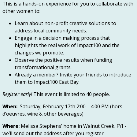
This is a hands-on experience for you to collaborate with
other women to:
Learn about non-profit creative solutions to
address local community needs.
Engage in a decision making process that
highlights the real work of Impact100 and the
changes we promote.
Observe the positive results when funding
transformational grants.
Already a member? Invite your friends to introduce
them to Impact100 East Bay.
Register early
!
This event is limited to 40 people.
When:
Saturday, February 17th 2:00 – 4:00 PM (hors
d’oeuvres, wine & other beverages)
Where:
Melissa Stephens’ home in Walnut Creek. FYI -
we’ll send out the address after you register