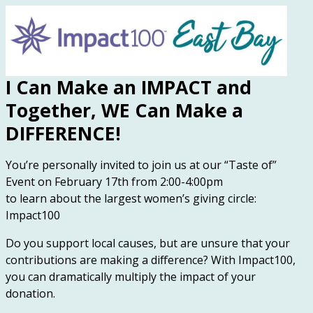
I Can Make an IMPACT and
Together, WE Can Make a
DIFFERENCE!
You’re personally invited to join us at our “Taste of”
Event on February 17th from 2:00-4:00pm
to learn about the largest women’s giving circle:
Impact100
Do you support local causes, but are unsure that your
contributions are making a difference? With Impact100,
you can dramatically multiply the impact of your
donation.