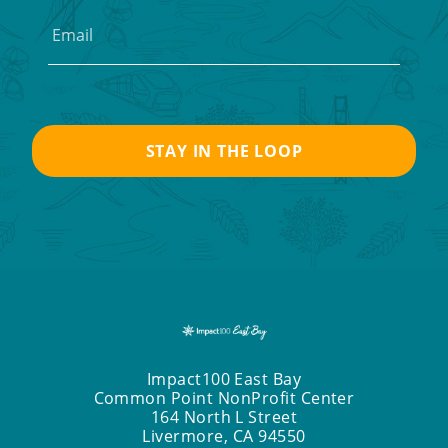
Impact100 East Bay
Common Point NonProfit Center
164 North L Street
Livermore, CA 94550