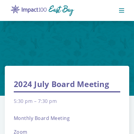
2024 July Board Meeting
5:30 pm – 7:30 pm
Monthly Board Meeting
Zoom