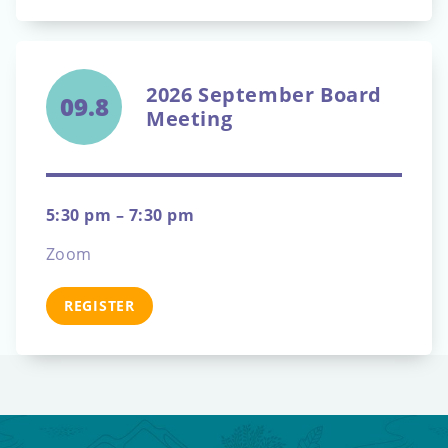
2026 September Board
09.8
Meeting
5:30 pm – 7:30 pm
Zoom
REGISTER