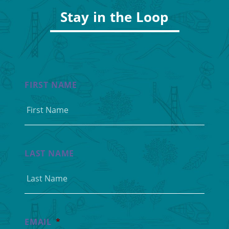
Stay in the Loop
FIRST NAME
LAST NAME
EMAIL
*