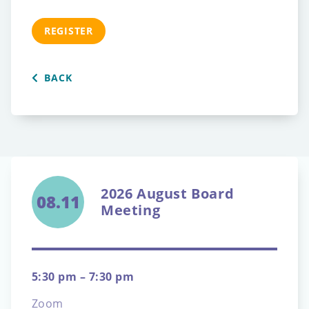
REGISTER
BACK
2026 August Board
08.11
Meeting
5:30 pm – 7:30 pm
Zoom