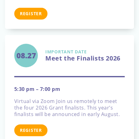
REGISTER
IMPORTANT DATE
08.27
Meet the Finalists 2026
5:30 pm – 7:00 pm
Virtual via Zoom
Join us remotely to meet
the four 2026 Grant finalists. This year’s
finalists will be announced in early August.
REGISTER