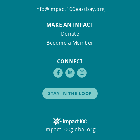
info@impact100eastbay.org
MAKE AN IMPACT
Donate
Become a Member
CONNECT
STAY IN THE LOOP
impact100global.org