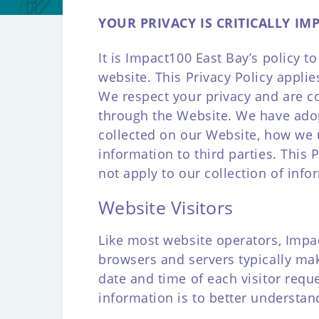
YOUR PRIVACY IS CRITICALLY IM
It is Impact100 East Bay’s policy 
website. This Privacy Policy appli
We respect your privacy and are c
through the Website. We have adopt
collected on our Website, how we 
information to third parties. This
not apply to our collection of inf
Website Visitors
Like most website operators, Impac
browsers and servers typically mak
date and time of each visitor requ
information is to better understan