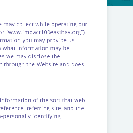
we may collect while operating our
, or “www.impact100eastbay.org”).
formation you may provide us
in what information may be
es we may disclose the
ect through the Website and does
information of the sort that web
ference, referring site, and the
-personally identifying