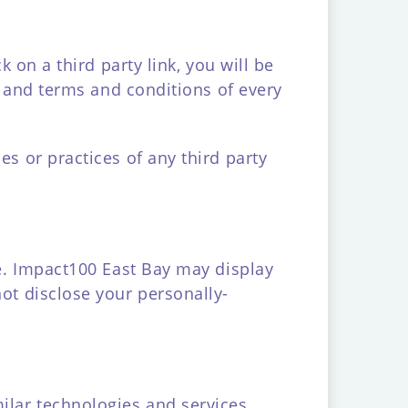
k on a third party link, you will be
cy and terms and conditions of every
es or practices of any third party
te. Impact100 East Bay may display
not disclose your personally-
milar technologies and services