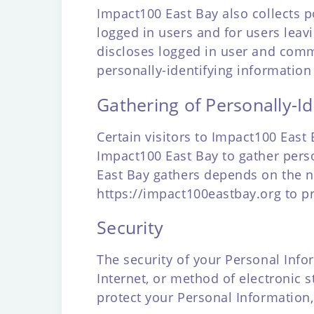
Impact100 East Bay also collects po
logged in users and for users le
discloses logged in user and comm
personally-identifying information
Gathering of Personally-Id
Certain visitors to Impact100 East
Impact100 East Bay to gather pers
East Bay gathers depends on the na
https://impact100eastbay.org
to pr
Security
The security of your Personal Inf
Internet, or method of electronic 
protect your Personal Information,