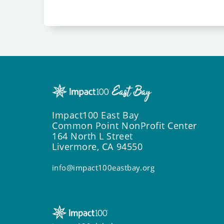
Impact100 East Bay
Common Point NonProfit Center
164 North L Street
Livermore, CA 94550
info@impact100eastbay.org