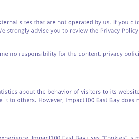
ernal sites that are not operated by us. If you clic
. We strongly advise you to review the Privacy Poli
 no responsibility for the content, privacy polici
tistics about the behavior of visitors to its websi
de it to others. However, Impact100 East Bay does 
experience, Impact100 East Bay uses “Cookies”, si