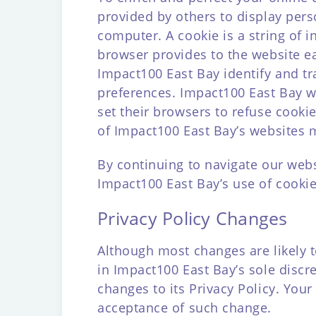
provided by others to display pers
computer. A cookie is a string of i
browser provides to the website ea
Impact100 East Bay identify and tr
preferences. Impact100 East Bay w
set their browsers to refuse cooki
of Impact100 East Bay’s websites m
By continuing to navigate our web
Impact100 East Bay’s use of cookie
Privacy Policy Changes
Although most changes are likely t
in Impact100 East Bay’s sole discr
changes to its Privacy Policy. Your 
acceptance of such change.