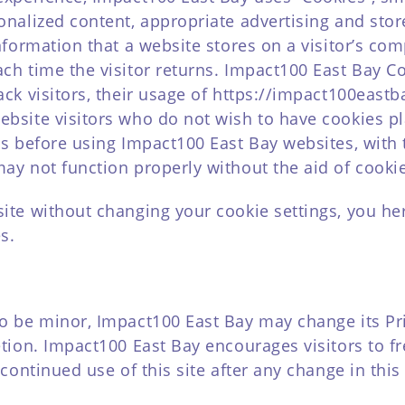
onalized content, appropriate advertising and sto
nformation that a website stores on a visitor’s comp
ch time the visitor returns. Impact100 East Bay C
ack visitors, their usage of https://impact100eastb
ebsite visitors who do not wish to have cookies p
es before using Impact100 East Bay websites, with 
ay not function properly without the aid of cooki
site without changing your cookie settings, you h
s.
o be minor, Impact100 East Bay may change its Pri
etion. Impact100 East Bay encourages visitors to f
continued use of this site after any change in this 