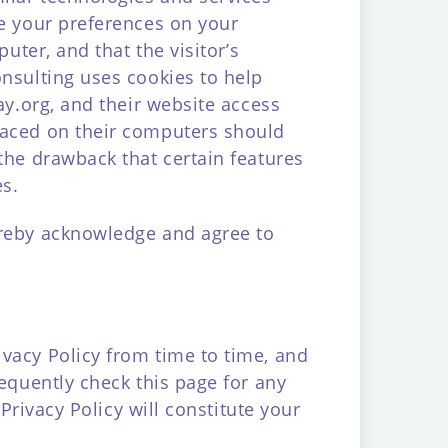
re your preferences on your
uter, and that the visitor’s
onsulting uses cookies to help
ay.org, and their website access
laced on their computers should
the drawback that certain features
es.
ereby acknowledge and agree to
vacy Policy from time to time, and
requently check this page for any
Privacy Policy will constitute your