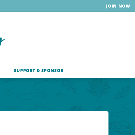
JOIN NOW
SUPPORT & SPONSOR