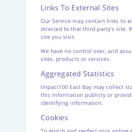
Links To External Sites
Our Service may contain links to ext
directed to that third party’s site
site you visit.
We have no control over, and assume
sites, products or services.
Aggregated Statistics
Impact100 East Bay may collect sta
this information publicly or provi
identifying information.
Cookies
To enrich and perfect your online 