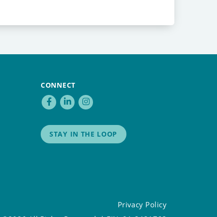
CONNECT
STAY IN THE LOOP
Privacy Policy