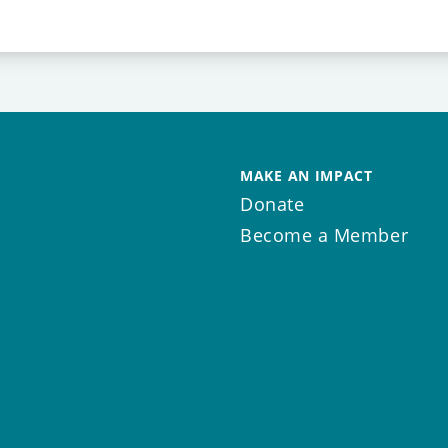
MAKE AN IMPACT
Donate
Become a Member