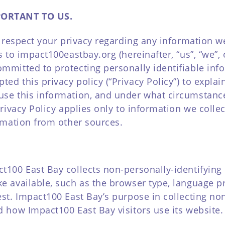
PORTANT TO US.
to respect your privacy regarding any information 
es to impact100eastbay.org (hereinafter, “us”, “we”
ommitted to protecting personally identifiable in
ed this privacy policy (“Privacy Policy”) to expla
use this information, and under what circumstanc
 Privacy Policy applies only to information we coll
ormation from other sources.
t100 East Bay collects non-personally-identifying 
e available, such as the browser type, language pre
est. Impact100 East Bay’s purpose in collecting non
d how Impact100 East Bay visitors use its website.