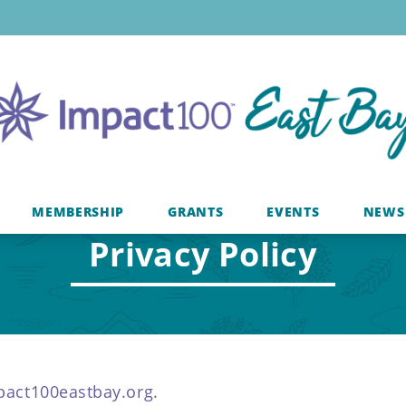
MEMBERSHIP
GRANTS
EVENTS
NEWS
Privacy Policy
mpact100eastbay.org.