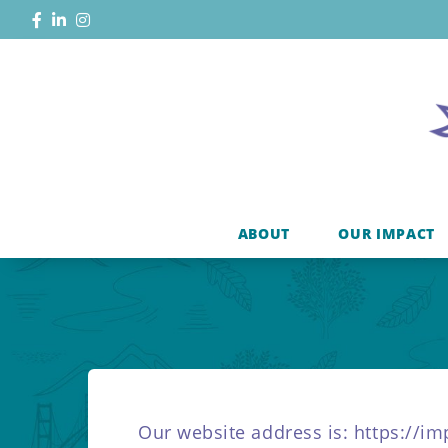
ABOUT
OUR IMPACT
Our website address is: https://i