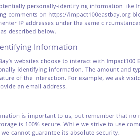
tentially personally-identifying information like I
aving comments on
https://impact100eastbay.org
blo
enter IP addresses under the same circumstances 
 as described below.
entifying Information
 Bay’s websites choose to interact with Impact100 
onally-identifying information. The amount and ty
ture of the interaction. For example, we ask visit
ovide an email address.
ormation is important to us, but remember that no
storage is 100% secure. While we strive to use co
 we cannot guarantee its absolute security.