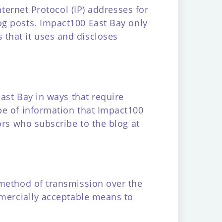
nternet Protocol (IP) addresses for
g posts. Impact100 East Bay only
that it uses and discloses
East Bay in ways that require
pe of information that Impact100
ors who subscribe to the blog at
 method of transmission over the
mmercially acceptable means to