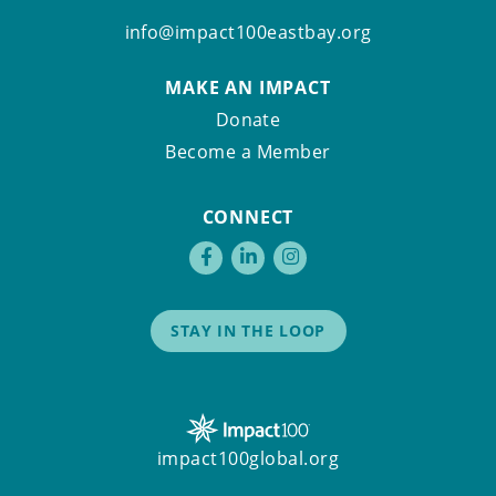
info@impact100eastbay.org
MAKE AN IMPACT
Donate
Become a Member
CONNECT
STAY IN THE LOOP
impact100global.org