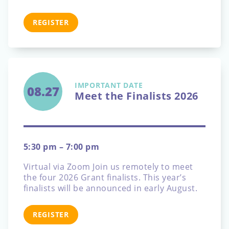
REGISTER
IMPORTANT DATE
08.27
Meet the Finalists 2026
5:30 pm – 7:00 pm
Virtual via Zoom
Join us remotely to meet
the four 2026 Grant finalists. This year’s
finalists will be announced in early August.
REGISTER