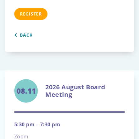
REGISTER
BACK
2026 August Board
08.11
Meeting
5:30 pm – 7:30 pm
Zoom