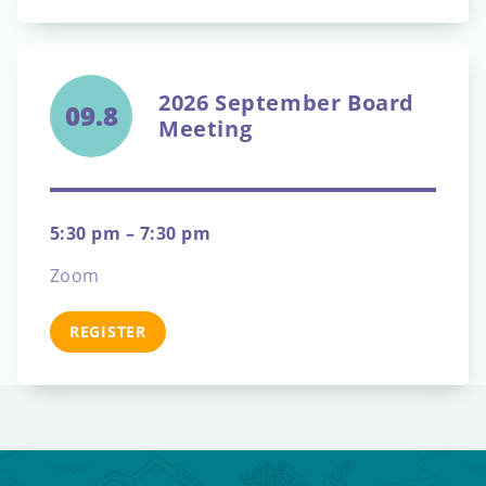
2026 September Board
09.8
Meeting
5:30 pm – 7:30 pm
Zoom
REGISTER