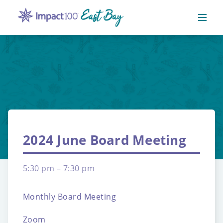
2024 June Board Meeting
5:30 pm – 7:30 pm
Monthly Board Meeting
Zoom