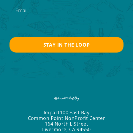
Impact100 East Bay
Common Point NonProfit Center
164 North L Street
Livermore, CA 94550