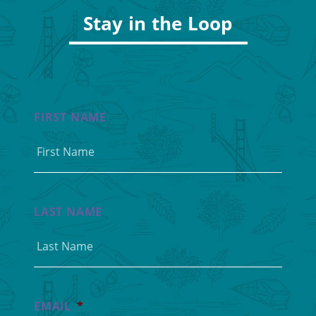
Stay in the Loop
FIRST NAME
LAST NAME
EMAIL
*