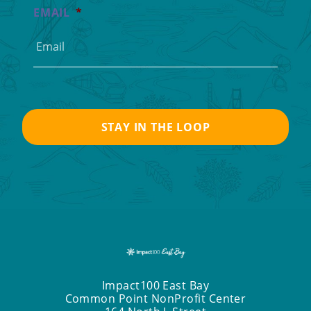
EMAIL
*
Impact100 East Bay
Common Point NonProfit Center