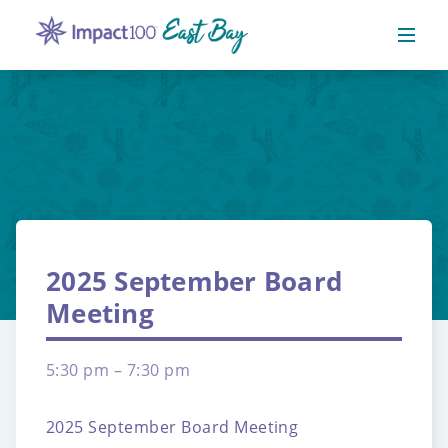
2025 September Board
Meeting
5:30 pm – 7:30 pm
2025 September Board Meeting