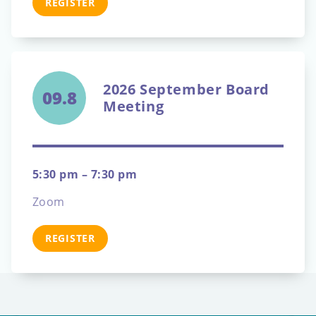
REGISTER
2026 September Board
09.8
Meeting
5:30 pm – 7:30 pm
Zoom
REGISTER