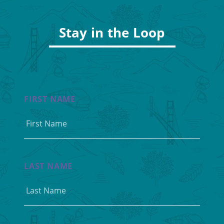
Stay in the Loop
FIRST NAME
LAST NAME