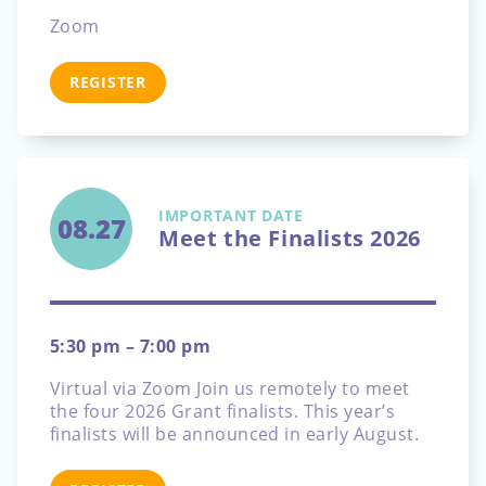
Zoom
REGISTER
IMPORTANT DATE
08.27
Meet the Finalists 2026
5:30 pm – 7:00 pm
Virtual via Zoom
Join us remotely to meet
the four 2026 Grant finalists. This year’s
finalists will be announced in early August.