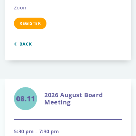
Zoom
REGISTER
BACK
2026 August Board
08.11
Meeting
5:30 pm – 7:30 pm