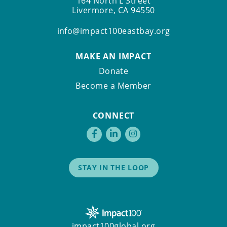
164 North L Street
Livermore, CA 94550
info@impact100eastbay.org
MAKE AN IMPACT
Donate
Become a Member
CONNECT
STAY IN THE LOOP
impact100global.org