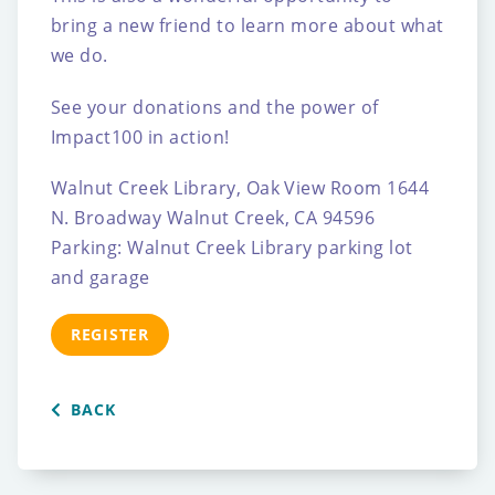
bring a new friend to learn more about what
we do.
See your donations and the power of
Impact100 in action!
Walnut Creek Library, Oak View Room
1644
N. Broadway
Walnut Creek, CA 94596
Parking: Walnut Creek Library parking lot
and garage
REGISTER
BACK