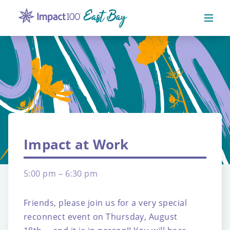
Impact at Work
5:00 pm – 6:30 pm
Friends, please join us for a very special
reconnect event on Thursday, August