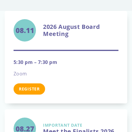
2026 August Board
08.11
Meeting
5:30 pm – 7:30 pm
Zoom
REGISTER
IMPORTANT DATE
08.27
Meet the Finalists 2026