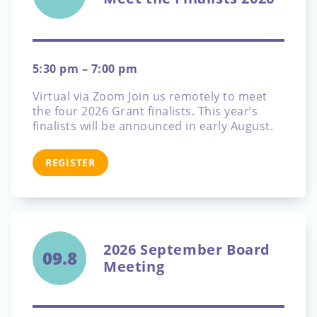
5:30 pm – 7:00 pm
Virtual via Zoom
Join us remotely to meet
the four 2026 Grant finalists. This year’s
finalists will be announced in early August.
REGISTER
2026 September Board
09.8
Meeting