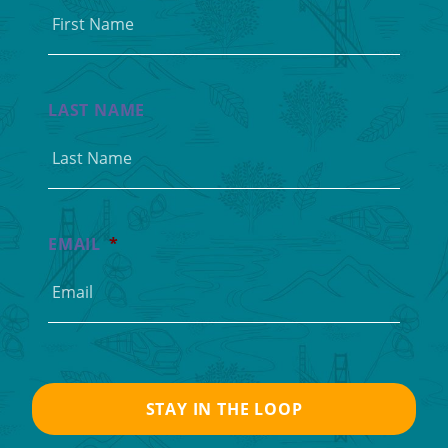
LAST NAME
EMAIL
*