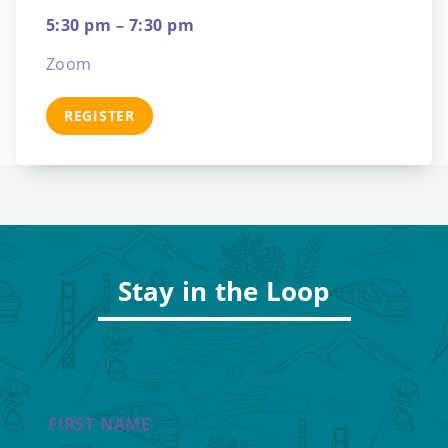
5:30 pm – 7:30 pm
Zoom
REGISTER
Stay in the Loop
FIRST NAME