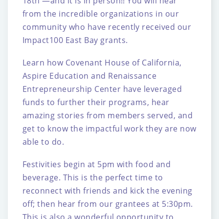
18th —and it is in person!! You will hear
from the incredible organizations in our
community who have recently received our
Impact100 East Bay grants.
Learn how Covenant House of California,
Aspire Education and Renaissance
Entrepreneurship Center have leveraged
funds to further their programs, hear
amazing stories from members served, and
get to know the impactful work they are now
able to do.
Festivities begin at 5pm with food and
beverage. This is the perfect time to
reconnect with friends and kick the evening
off; then hear from our grantees at 5:30pm.
This is also a wonderful opportunity to