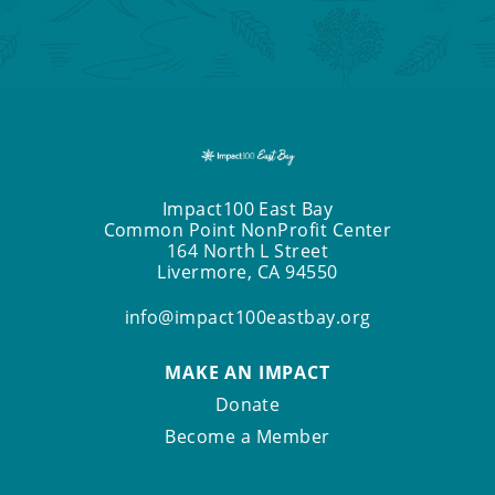
Impact100 East Bay
Common Point NonProfit Center
164 North L Street
Livermore, CA 94550
info@impact100eastbay.org
MAKE AN IMPACT
Donate
Become a Member