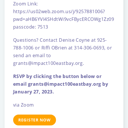
Zoom Link:
https://us02web.zoom.us/j/9257881006?
pwd=aHB6YVI4SHdtWi9vcFBycERCOWg1Zz09
passcode: 7513
Questions?
Contact Denise Coyne at 925-
788-1006 or Riffi OBrien at 314-306-0693, or
send an email to
grants@impact100eastbay.org.
RSVP by clicking the button below or
email grants@impact100eastbay.org by
January 27, 2023.
via Zoom
REGISTER NOW