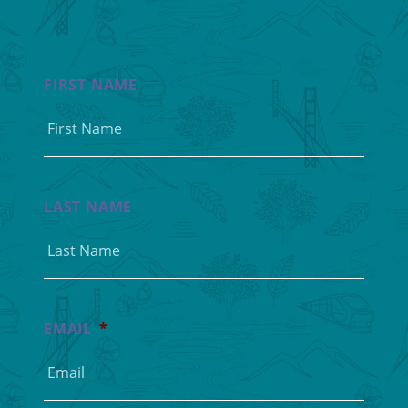
FIRST NAME
LAST NAME
EMAIL
*