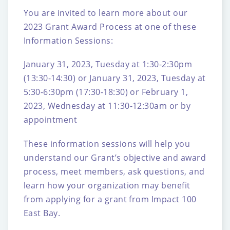
You are invited to learn more about our
2023 Grant Award Process at one of these
Information Sessions:
January 31, 2023, Tuesday at 1:30-2:30pm
(13:30-14:30)
or
January 31, 2023, Tuesday at
5:30-6:30pm (17:30-18:30)
or
February 1,
2023, Wednesday at 11:30-12:30am
or by
appointment
These information sessions will help you
understand our Grant’s objective and award
process, meet members, ask questions, and
learn how your organization may benefit
from applying for a grant from Impact 100
East Bay.