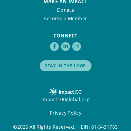
MAKE AN IMPACT
Donate
Become a Member
CONNECT
STAY IN THE LOOP
impact100global.org
Privacy Policy
©2026 All Rights Reserved. | EIN: 81-3431763