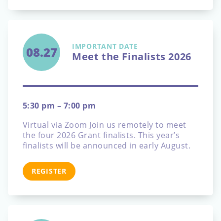
IMPORTANT DATE
08.27
Meet the Finalists 2026
5:30 pm – 7:00 pm
Virtual via Zoom
Join us remotely to meet
the four 2026 Grant finalists. This year’s
finalists will be announced in early August.
REGISTER