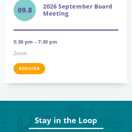
2026 September Board
09.8
Meeting
5:30 pm – 7:30 pm
Zoom
REGISTER
Stay in the Loop