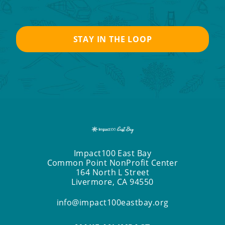
Impact100 East Bay
Common Point NonProfit Center
164 North L Street
Livermore, CA 94550
info@impact100eastbay.org