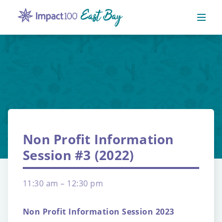
Non Profit Information
Session #3 (2022)
11:30 am – 12:30 pm
Non Profit Information Session 2023