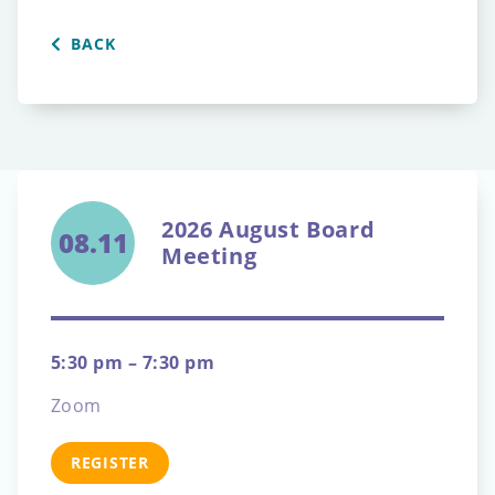
BACK
2026 August Board
08.11
Meeting
5:30 pm – 7:30 pm
Zoom
REGISTER