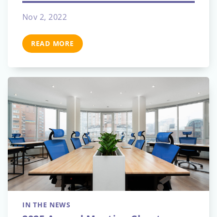
Nov 2, 2022
READ MORE
IN THE NEWS