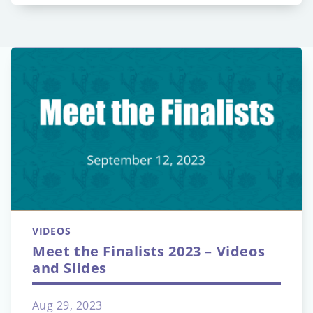
VIDEOS
Meet the Finalists 2023 – Videos
and Slides
Aug 29, 2023