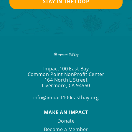
Impact100 East Bay
Common Point NonProfit Center
164 North L Street
Livermore, CA 94550
info@impact100eastbay.org
MAKE AN IMPACT
Donate
Become a Member