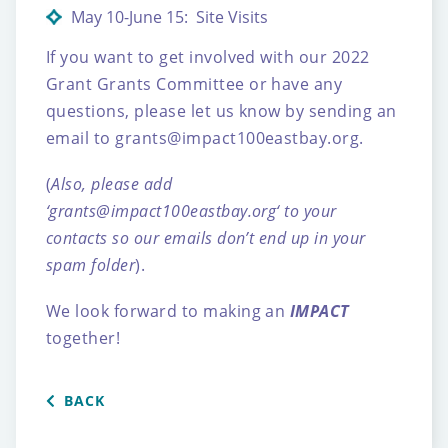
May 10-June 15: Site Visits
If you want to get involved with our 2022
Grant Grants Committee or have any
questions, please let us know by sending an
email to
grants@impact100eastbay.org
.
(
Also, please add
‘
grants@impact100eastbay.org
‘ to your
contacts so our emails don’t end up in your
spam folder
).
We look forward to making an
IMPACT
together!
BACK