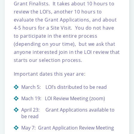
Grant Finalists. It takes about 10 hours to
review the LOI’s, another 10 hours to
evaluate the Grant Applications, and about
4-5 hours for a Site Visit. You do not have
to participate in the entire process
(depending on your time), but we ask that
anyone interested join in the LOI review that
starts our selection process.
Important dates this year are:
March 5: LOI’s distributed to be read
Mach 19: LOI Review Meeting (zoom)
April 23: Grant Applications available to
be read
May 7: Grant Application Review Meeting