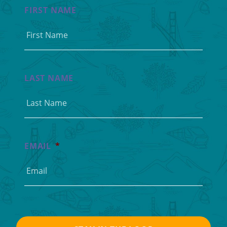
FIRST NAME
LAST NAME
EMAIL
*