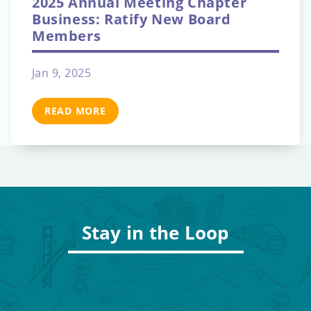
2025 Annual Meeting Chapter
Business: Ratify New Board
Members
Jan 9, 2025
READ MORE
Stay in the Loop