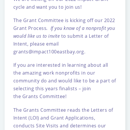
cycle and want you to join us!
The Grant Committee is kicking off our 2022
Grant Process
. If you know of a nonprofit you
would like us to invite
to submit a Letter of
Intent, please email
grants@impact100eastbay.org
.
If you are interested in learning about all
the
amazing
work nonprofits in our
community do and would like to be a part of
selecting this years finalists – join
the Grants Committee!
The Grants Committee reads the Letters of
Intent (LOI) and Grant Applications,
conducts Site Visits and determines our