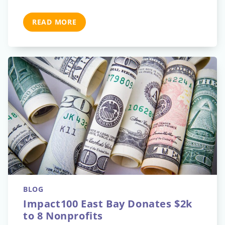
READ MORE
BLOG
Impact100 East Bay Donates $2k
to 8 Nonprofits