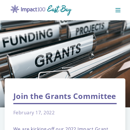
Join the Grants Committee
February 17, 2022
We are kicking-off our 2022 Impact Grant