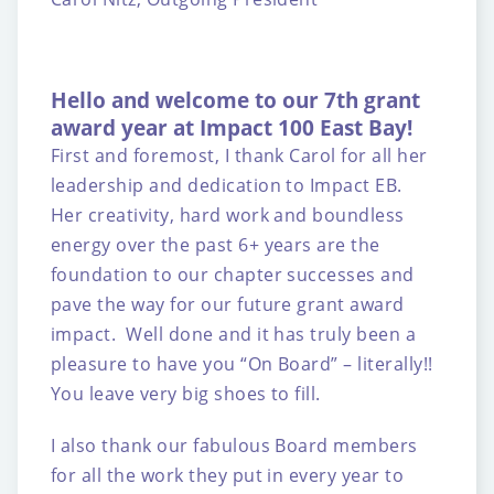
Hello and welcome to our 7th grant
award year at Impact 100 East Bay!
First and foremost, I thank Carol for all her
leadership and dedication to Impact EB.
Her creativity, hard work and boundless
energy over the past 6+ years are the
foundation to our chapter successes and
pave the way for our future grant award
impact. Well done and it has truly been a
pleasure to have you “On Board” – literally!!
You leave very big shoes to fill.
I also thank our fabulous Board members
for all the work they put in every year to