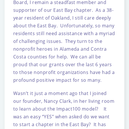
Board, I remain a steadfast member and
supporter of our East Bay chapter. As a 38-
year resident of Oakland, I still care deeply
about the East Bay. Unfortunately, so many
residents still need assistance with a myriad
of challenging issues. They turn to the
nonprofit heroes in Alameda and Contra
Costa counties for help. We can all be
proud that our grants over the last 6 years
to those nonprofit organizations have had a
profound positive impact for so many.
Wasn’t it just a moment ago that I joined
our founder, Nancy Clark, in her living room
to learn about the Impact100 model? It
was an easy “YES” when asked do we want
to start a chapter in the East Bay? It has