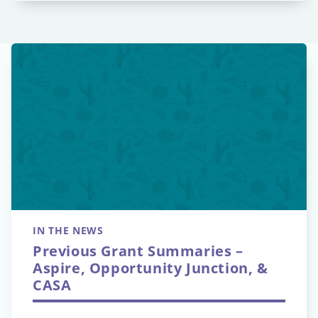
IN THE NEWS
Previous Grant Summaries –
Aspire, Opportunity Junction, &
CASA