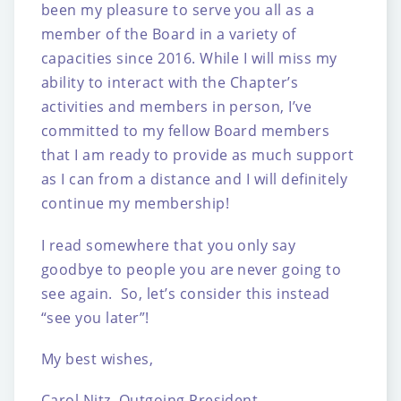
been my pleasure to serve you all as a
member of the Board in a variety of
capacities since 2016. While I will miss my
ability to interact with the Chapter’s
activities and members in person, I’ve
committed to my fellow Board members
that I am ready to provide as much support
as I can from a distance and I will definitely
continue my membership!
I read somewhere that you only say
goodbye to people you are never going to
see again. So, let’s consider this instead
“see you later”!
My best wishes,
Carol Nitz, Outgoing President