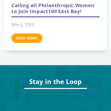
Calling all Philanthropic Women
to Join Impact100 East Bay!
Nov 2, 2022
READ MORE
Stay in the Loop