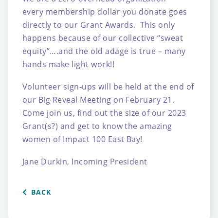
every membership dollar you donate goes
directly to our Grant Awards. This only
happens because of our collective “sweat
equity”….and the old adage is true – many
hands make light work!!
Volunteer sign-ups will be held at the end of
our Big Reveal Meeting on February 21.
Come join us, find out the size of our 2023
Grant(s?) and get to know the amazing
women of Impact 100 East Bay!
Jane Durkin, Incoming President
BACK