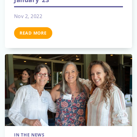
Nov 2, 2022
READ MORE
IN THE NEWS