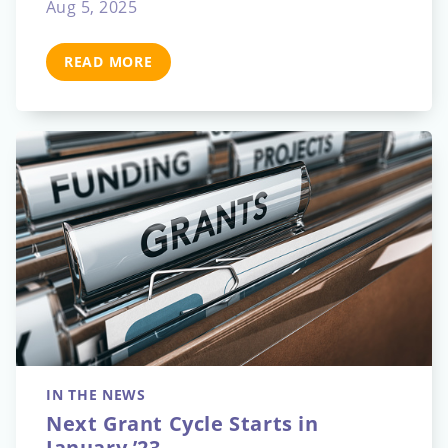
Aug 5, 2025
READ MORE
IN THE NEWS
Next Grant Cycle Starts in
January ’23