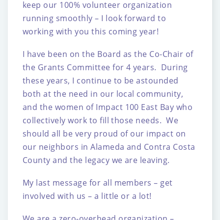
keep our 100% volunteer organization
running smoothly – I look forward to
working with you this coming year!
I have been on the Board as the Co-Chair of
the Grants Committee for 4 years. During
these years, I continue to be astounded
both at the need in our local community,
and the women of Impact 100 East Bay who
collectively work to fill those needs. We
should all be very proud of our impact on
our neighbors in Alameda and Contra Costa
County and the legacy we are leaving.
My last message for all members – get
involved with us – a little or a lot!
We are a zero-overhead organization –