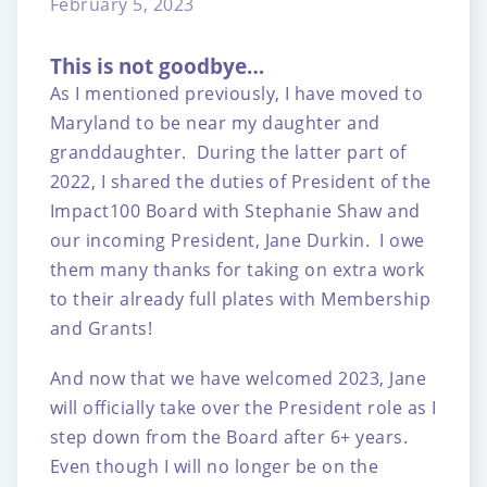
February 5, 2023
This is not goodbye…
As I mentioned previously, I have moved to
Maryland to be near my daughter and
granddaughter. During the latter part of
2022, I shared the duties of President of the
Impact100 Board with Stephanie Shaw and
our incoming President, Jane Durkin. I owe
them many thanks for taking on extra work
to their already full plates with Membership
and Grants!
And now that we have welcomed 2023, Jane
will officially take over the President role as I
step down from the Board after 6+ years.
Even though I will no longer be on the