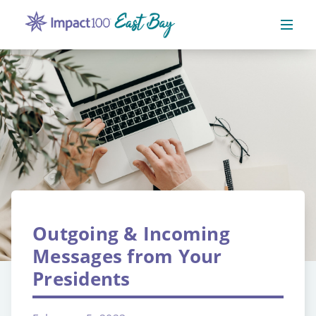
Outgoing & Incoming
Messages from Your
Presidents