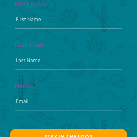
FIRST NAME
LAST NAME
EMAIL
*