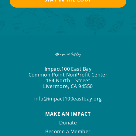
Impact100 East Bay
Common Point NonProfit Center
164 North L Street
Livermore, CA 94550
info@impact100eastbay.org
MAKE AN IMPACT
Donate
Become a Member