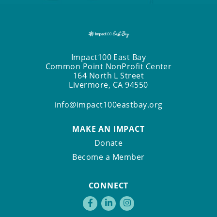
Impact100 East Bay
Common Point NonProfit Center
164 North L Street
Livermore, CA 94550
info@impact100eastbay.org
MAKE AN IMPACT
Donate
Become a Member
CONNECT