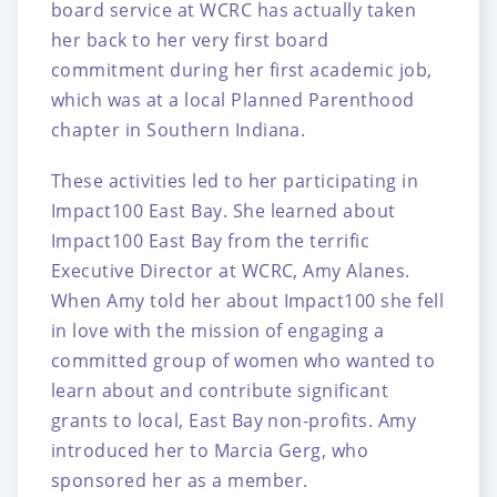
board service at WCRC has actually taken
her
back to her very first board
commitment during her first academic job,
which was at a local
Planned Parenthood
chapter in Southern Indiana.
These activities led to her participating in
Impact100 East Bay. She learned about
Impact100
East Bay from the terrific
Executive Director at WCRC, Amy Alanes.
When Amy told her
about Impact100 she fell
in love with the mission of engaging a
committed group of women
who wanted to
learn about and contribute significant
grants to local, East Bay non-profits.
Amy
introduced her to Marcia Gerg, who
sponsored her as a member.