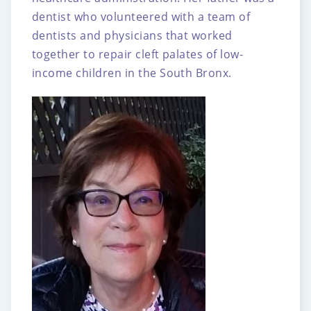
dentist who volunteered with
a team of
dentists and physicians that worked
together to repair cleft palates of low-
income
children in the South Bronx.