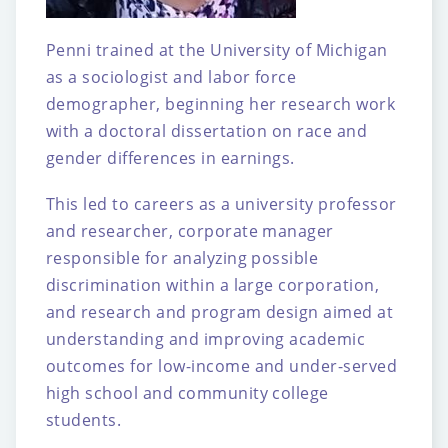
Penni trained at the University of Michigan
as a sociologist and labor force
demographer,
beginning her research work
with a doctoral dissertation on race and
gender differences in
earnings.
This led to careers as a university professor
and researcher, corporate manager
responsible
for analyzing possible
discrimination within a large corporation,
and research and program
design aimed at
understanding and improving academic
outcomes for low-income and
under-served
high school and community college
students.