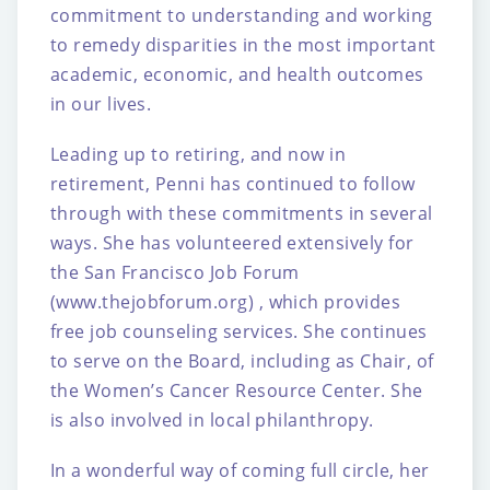
commitment to
understanding and working
to remedy disparities in the most important
academic,
economic, and health outcomes
in our lives.
Leading up to retiring, and now in
retirement, Penni has continued to follow
through with
these commitments in several
ways. She has volunteered extensively for
the San Francisco
Job Forum
(www.thejobforum.org) , which provides
free job counseling services. She
continues
to serve on the Board, including as Chair, of
the Women’s Cancer Resource
Center. She
is also involved in local philanthropy.
In a wonderful way of coming full circle, her