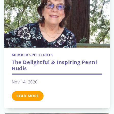
MEMBER SPOTLIGHTS
The Delightful & Inspiring Penni
Hudis
Nov 14, 2020
READ MORE