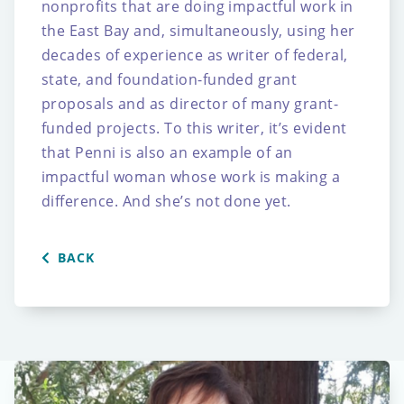
nonprofits that are doing impactful work in
the East Bay
and, simultaneously, using her
decades of experience as writer of federal,
state, and
foundation-funded grant
proposals and as director of many grant-
funded projects.
To this writer, it’s evident
that Penni is also an example of an
impactful woman whose work
is making a
difference. And she’s not done yet.
BACK