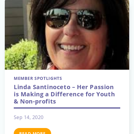
MEMBER SPOTLIGHTS
Linda Santinoceto – Her Passion
is Making a Difference for Youth
& Non-profits
Sep 14, 2020
READ MORE