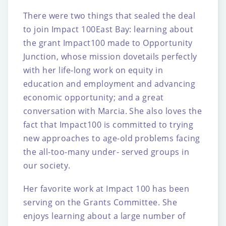
There were two things that sealed the deal
to join Impact 100East Bay: learning about
the
grant Impact100 made to Opportunity
Junction, whose mission dovetails perfectly
with her
life-long work on equity in
education and employment and advancing
economic
opportunity; and a great
conversation with Marcia. She also loves the
fact that Impact100 is
committed to trying
new approaches to age-old problems facing
the all-too-many under-
served groups in
our society.
Her favorite work at Impact 100 has been
serving on the Grants Committee. She
enjoys
learning about a large number of