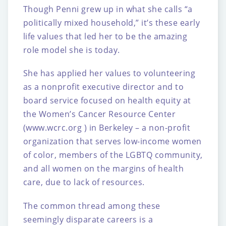
Though Penni grew up in what she calls “a
politically mixed household,” it’s these early
life
values that led her to be the amazing
role model she is today.
She has applied her values to volunteering
as a nonprofit executive director and to
board
service focused on health equity at
the Women’s Cancer Resource Center
(www.wcrc.org )
in Berkeley – a non-profit
organization that serves low-income women
of color, members of
the LGBTQ community,
and all women on the margins of health
care, due to lack of
resources.
The common thread among these
seemingly disparate careers is a