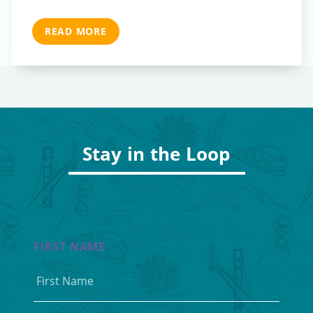
READ MORE
Stay in the Loop
FIRST NAME