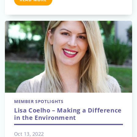
MEMBER SPOTLIGHTS
Lisa Coelho – Making a Difference
in the Environment
Oct 13, 2022