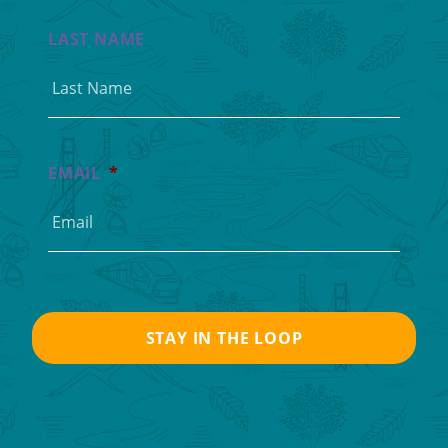
LAST NAME
EMAIL
*