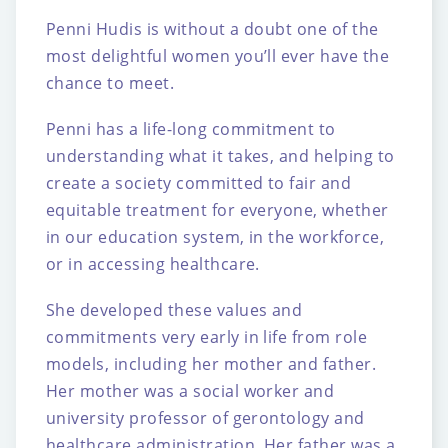
Penni Hudis is without a doubt one of the
most delightful women you’ll ever have the
chance to meet.
Penni has a life-long commitment to
understanding what it takes, and helping to
create a
society committed to fair and
equitable treatment for everyone, whether
in our education
system, in the workforce,
or in accessing healthcare.
She developed these values and
commitments very early in life from role
models, including
her mother and father.
Her mother was a social worker and
university professor of
gerontology and
healthcare administration. Her father was a