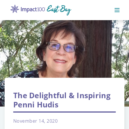
The Delightful & Inspiring
Penni Hudis
November 14, 2020